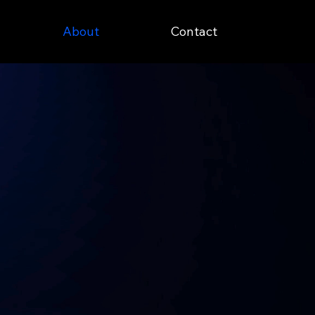
About
Contact