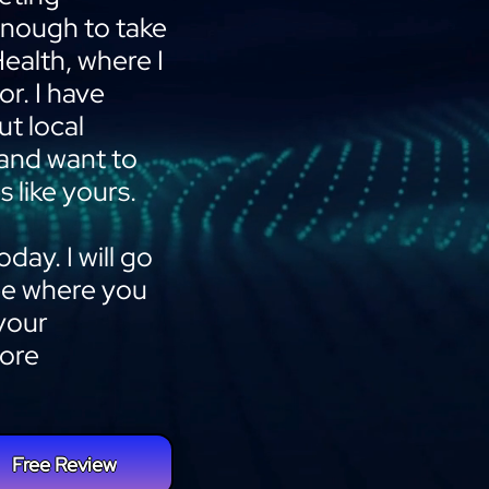
 enough to take
Health, where I
or. I have
t local
 and want to
s like yours.
day. I will go
ee where you
your
more
Free Review