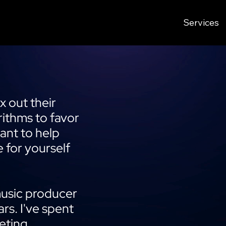
Services
 out their
ithms to favor
want to help
 for yourself
music producer
ars. I've spent
eting