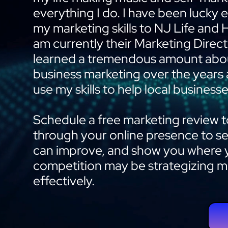
everything I do. I have been lucky
my marketing skills to NJ Life and 
am currently their Marketing Direct
learned a tremendous amount abou
business marketing over the years
use my skills to help local businesse
Schedule a free marketing review to
through your online presence to s
can improve, and show you where 
competition may be strategizing 
effectively.