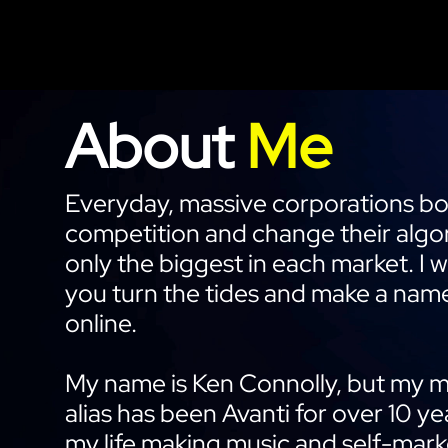
About
Me
Everyday, massive corporations box
competition and change their algor
only the biggest in each market. I 
you turn the tides and make a name
online.
My name is Ken Connolly, but my 
alias has been Avanti for over 10 ye
my life making music and self-mark